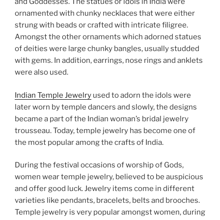
and Goddesses. The statues or idols in India were
ornamented with chunky necklaces that were either
strung with beads or crafted with intricate filigree.
Amongst the other ornaments which adorned statues
of deities were large chunky bangles, usually studded
with gems. In addition, earrings, nose rings and anklets
were also used.
Indian Temple Jewelry
used to adorn the idols were
later worn by temple dancers and slowly, the designs
became a part of the Indian woman’s bridal jewelry
trousseau. Today, temple jewelry has become one of
the most popular among the crafts of India.
During the festival occasions of worship of Gods,
women wear temple jewelry, believed to be auspicious
and offer good luck. Jewelry items come in different
varieties like pendants, bracelets, belts and brooches.
Temple jewelry is very popular amongst women, during