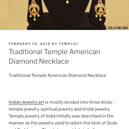
POSTED
FEBRUARY 19, 2018
BY
TEMPLEJ
ON
Traditional Temple American
Diamond Necklace
Traditional Temple American Diamond Necklace
Indian Jewelry art
is mostly divided into three kinds –
temple jewelry, spiritual jewelry and bridal jewelry.
Temple jewelry of India initially was described in the
manner as the jewelry used to adorn the idols of Gods