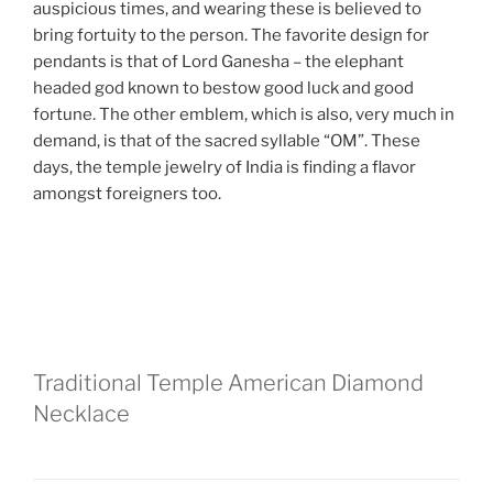
auspicious times, and wearing these is believed to
bring fortuity to the person. The favorite design for
pendants is that of Lord Ganesha – the elephant
headed god known to bestow good luck and good
fortune. The other emblem, which is also, very much in
demand, is that of the sacred syllable “OM”. These
days, the temple jewelry of India is finding a flavor
amongst foreigners too.
Traditional Temple American Diamond
Necklace