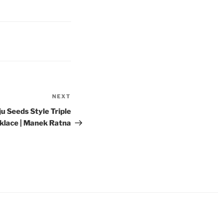
NEXT
Next
Post
ju Seeds Style Triple
klace | Manek Ratna