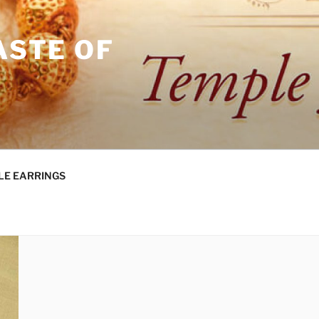
ASTE OF
LE EARRINGS