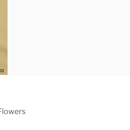
Flowers