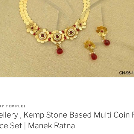
BY
TEMPLEJ
llery , Kemp Stone Based Multi Coin 
ce Set | Manek Ratna