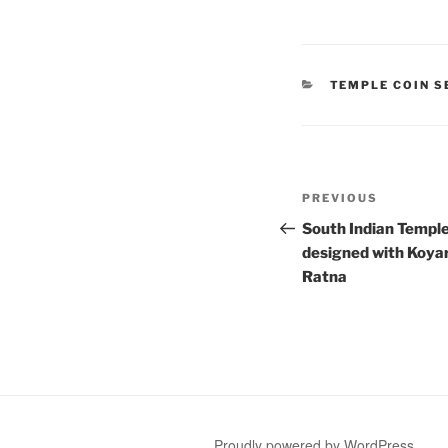
CATEGORIES
TEMPLE COIN S
Post
Previous
PREVIOUS
navigation
Post
South Indian Temple
designed with Koya
Ratna
Proudly powered by WordPress