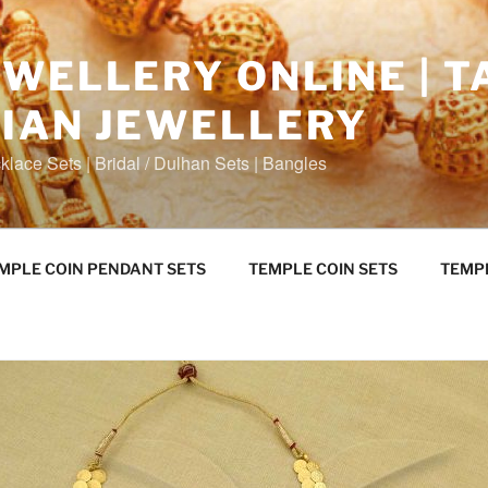
WELLERY ONLINE | T
DIAN JEWELLERY
klace Sets | Bridal / Dulhan Sets | Bangles
MPLE COIN PENDANT SETS
TEMPLE COIN SETS
TEMP