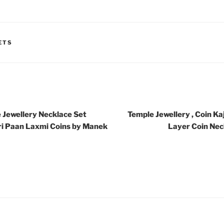
ETS
 Jewellery Necklace Set
Temple Jewellery , Coin Ka
ri Paan Laxmi Coins by Manek
Layer Coin Nec