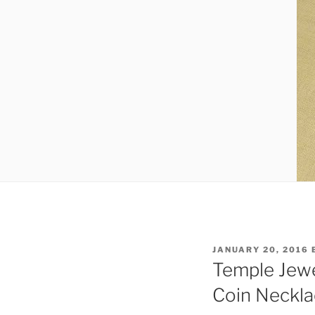
POSTED
JANUARY 20, 2016
ON
Temple Jewe
Coin Neckla