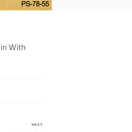
in With
NEXT
Next