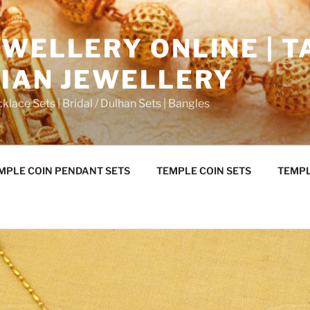
WELLERY ONLINE | T
DIAN JEWELLERY
klace Sets | Bridal / Dulhan Sets | Bangles
MPLE COIN PENDANT SETS
TEMPLE COIN SETS
TEMPL