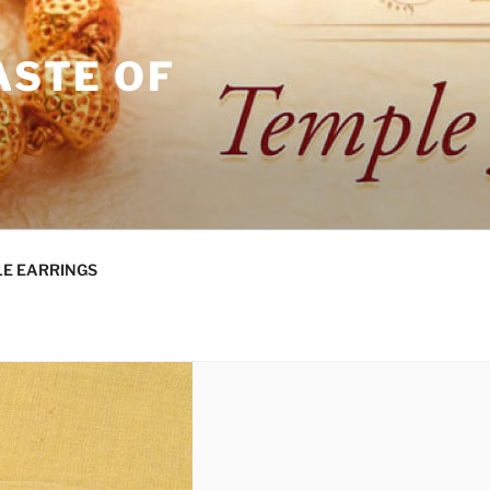
ASTE OF
E EARRINGS