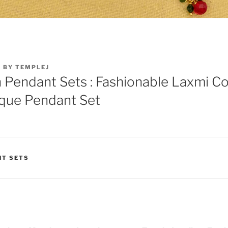
4
BY
TEMPLEJ
 Pendant Sets : Fashionable Laxmi Co
ique Pendant Set
NT SETS