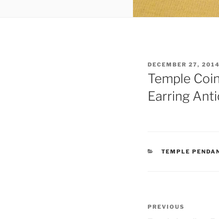
POSTED
DECEMBER 27, 201
ON
Temple Coin
Earring Ant
CATEGORIES
TEMPLE PENDA
Post
Previous
PREVIOUS