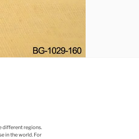
 different regions.
e in the world. For