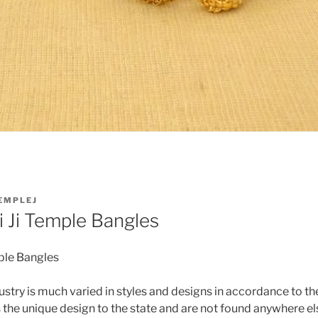
EMPLEJ
 Ji Temple Bangles
ple Bangles
ustry is much varied in styles and designs in accordance to the
the unique design to the state and are not found anywhere els