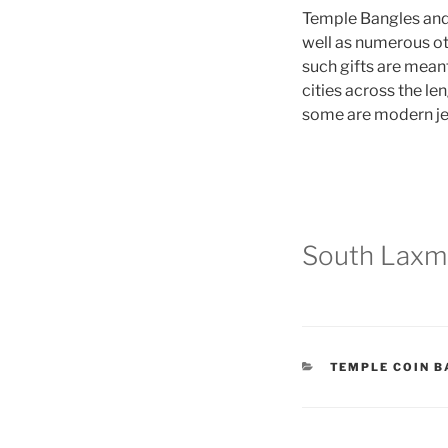
Temple Bangles and 
well as numerous ot
such gifts are meant
cities across the le
some are modern jew
South Laxmi
CATEGORIES
TEMPLE COIN 