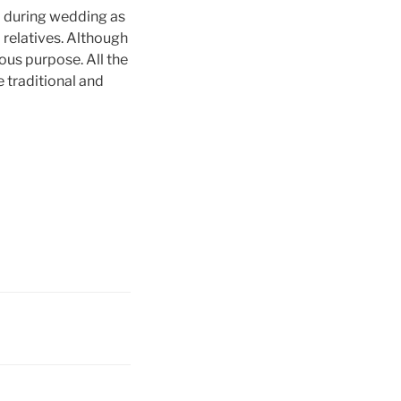
a during wedding as
 relatives. Although
ous purpose. All the
e traditional and