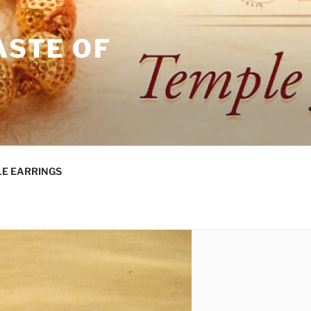
ASTE OF
E EARRINGS