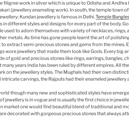
e filigree work in silver which is unique to Odisha and Andhr
kari (jewellery enameling work). In south, the temple town of
ewellery; Kundan jewellery is famous in Delhi.
Temple Bangles
 in different styles and designs for every part of the body. Go
le used to adorn themselves with variety of necklaces, rings,
er metals. As time has gone people learnt the art of polishin
nt to extract semi-precious stones and gems from the mines. E
ngs wore jewellery that made them look like Gods. Every big a
of gold and precious stones like rings, earrings, bangles, ch
st many years India has been ruled by different empires. All t
ark on the jewellery styles. The Mughals had their own distincti
intricate carvings, the Rajputs had their enameled jewellery 
world though many new and sophisticated styles have emerged
of jewellery is in vogue and is usually the first choice in jewelle
 market one would find beautiful blend of traditional and mo
t are decorated with gorgeous precious stones that always at