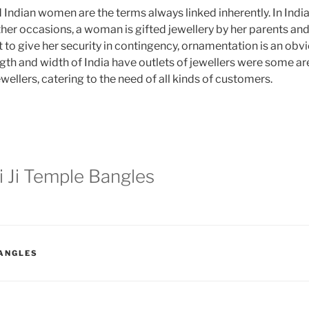
Indian women are the terms always linked inherently. In Indi
her occasions, a woman is gifted jewellery by her parents and
 to give her security in contingency, ornamentation is an obvi
ngth and width of India have outlets of jewellers were some ar
ellers, catering to the need of all kinds of customers.
 Ji Temple Bangles
BANGLES