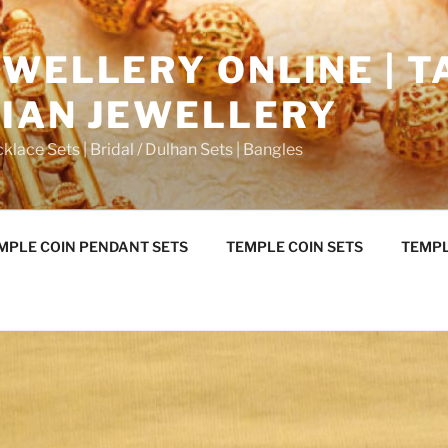
WELLERY ONLINE | T
DIAN JEWELLERY
klace Sets | Bridal / Dulhan Sets | Bangles
MPLE COIN PENDANT SETS
TEMPLE COIN SETS
TEMPL