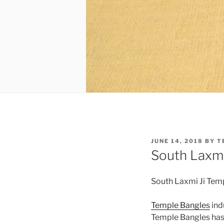
POSTED
JUNE 14, 2018
BY
T
ON
South Laxmi
South Laxmi Ji Tem
Temple Bangles
ind
Temple Bangles has 