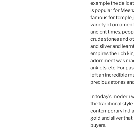
example the delicat
is popular for Meena
famous for temple j
variety of ornaments
ancient times, peop
crude stones and oth
and silver and lear
empires the rich ki
adornment was made 
anklets, etc. For pa
left an incredible m
precious stones and 
In today’s modern 
the traditional style 
contemporary Indian
gold and silver tha
buyers.