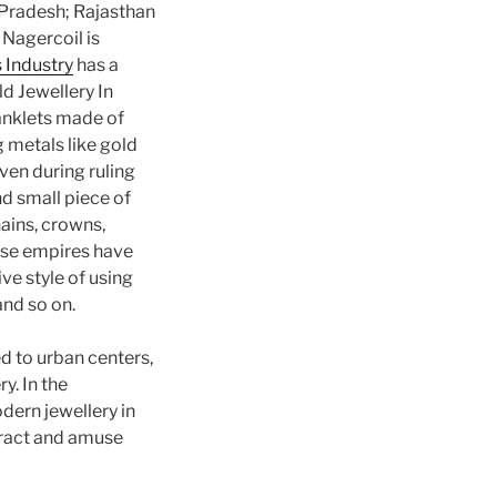
a Pradesh; Rajasthan
 Nagercoil is
 Industry
has a
ld Jewellery In
 anklets made of
g metals like gold
ven during ruling
nd small piece of
ains, crowns,
hese empires have
ve style of using
and so on.
 to urban centers,
ry. In the
dern jewellery in
tract and amuse