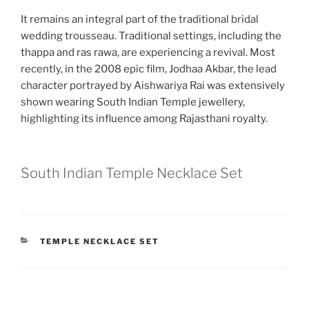
It remains an integral part of the traditional bridal
wedding trousseau. Traditional settings, including the
thappa and ras rawa, are experiencing a revival. Most
recently, in the 2008 epic film, Jodhaa Akbar, the lead
character portrayed by Aishwariya Rai was extensively
shown wearing South Indian Temple jewellery,
highlighting its influence among Rajasthani royalty.
South Indian Temple Necklace Set
CATEGORIES
TEMPLE NECKLACE SET
Post