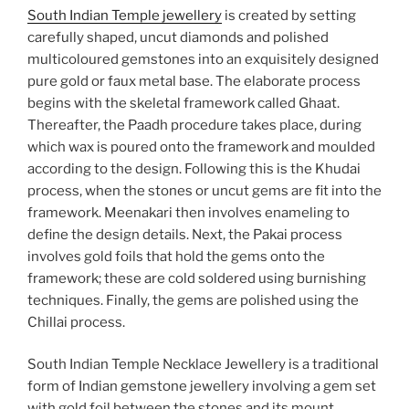
South Indian Temple jewellery
is created by setting
carefully shaped, uncut diamonds and polished
multicoloured gemstones into an exquisitely designed
pure gold or faux metal base. The elaborate process
begins with the skeletal framework called Ghaat.
Thereafter, the Paadh procedure takes place, during
which wax is poured onto the framework and moulded
according to the design. Following this is the Khudai
process, when the stones or uncut gems are fit into the
framework. Meenakari then involves enameling to
define the design details. Next, the Pakai process
involves gold foils that hold the gems onto the
framework; these are cold soldered using burnishing
techniques. Finally, the gems are polished using the
Chillai process.
South Indian Temple Necklace Jewellery is a traditional
form of Indian gemstone jewellery involving a gem set
with gold foil between the stones and its mount,