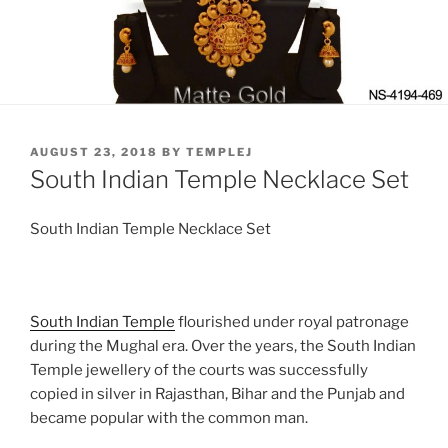
POSTED
AUGUST 23, 2018
BY
TEMPLEJ
ON
South Indian Temple Necklace Set
South Indian Temple Necklace Set
South Indian Temple
flourished under royal patronage
during the Mughal era. Over the years, the South Indian
Temple jewellery of the courts was successfully
copied in silver in Rajasthan, Bihar and the Punjab and
became popular with the common man.