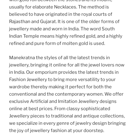
usually for elaborate Necklaces. The method is
believed to have originated in the royal courts of
Rajasthan and Gujarat. It is one of the older forms of
jewellery made and worn in India. The word South
Indian Temple means highly refined gold, and a highly
refined and pure form of molten gold is used.
Manekratna the styles of all the latest trends in
jewellery, bringing it online for all the jewel lovers now
in India. Our emporium provides the latest trends in
Fashion Jewellery to bring more versatility to your
wardrobe thereby making it perfect for both the
conventional and the contemporary women. We offer
exclusive Artificial and Imitation Jewellery designs
online at best prices. From classy sophisticated
Jewellery pieces to traditional and antique collections,
we specialize in every genre of jewelry design bringing
the joy of jewellery fashion at your doorstep.